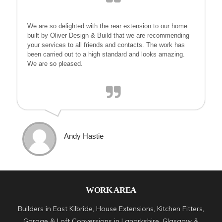
We are so delighted with the rear extension to our home
built by Oliver Design & Build that we are recommending
your services to all friends and contacts. The work has
been carried out to a high standard and looks amazing.
We are so pleased.
Andy Hastie
WORK AREA
Builders in East Kilbride, House Extensions, Kitchen Fitters,
Garage & Loft Conversions in Lanarkshire, Glasgow &