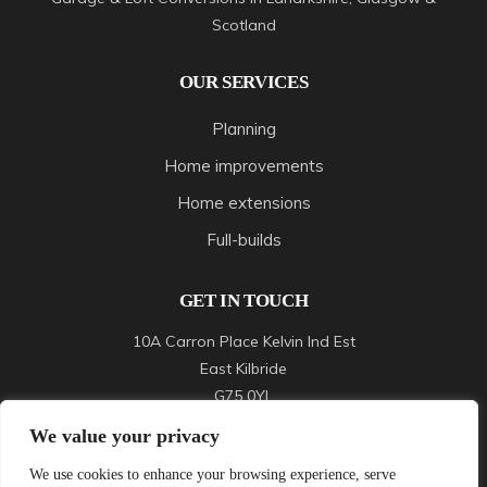
Scotland
OUR SERVICES
Planning
Home improvements
Home extensions
Full-builds
GET IN TOUCH
10A Carron Place Kelvin Ind Est
East Kilbride
G75 0YL
We value your privacy
Call :
07989526557
We use cookies to enhance your browsing experience, serve
Mail :
oliverbuild83@gmail.com