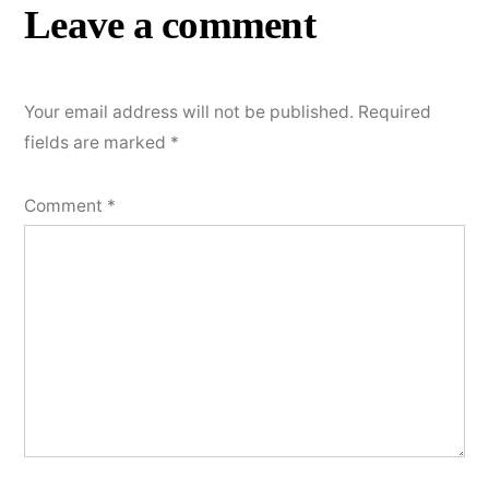
Leave a comment
Your email address will not be published.
Required
fields are marked
*
Comment
*