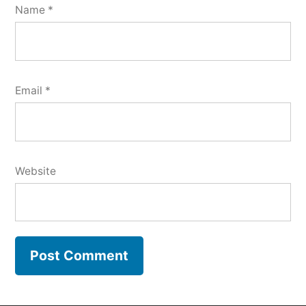
Name
*
Email
*
Website