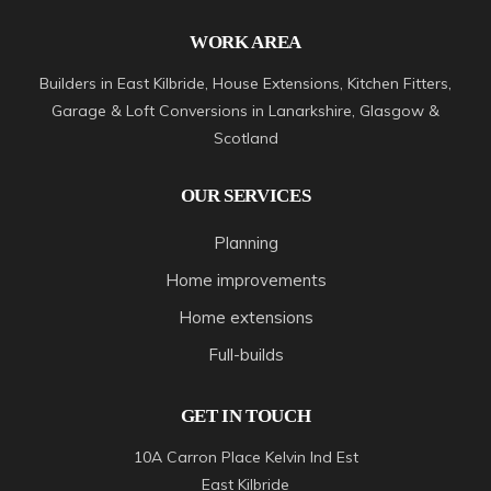
WORK AREA
Builders in East Kilbride, House Extensions, Kitchen Fitters,
Garage & Loft Conversions in Lanarkshire, Glasgow &
Scotland
OUR SERVICES
Planning
Home improvements
Home extensions
Full-builds
GET IN TOUCH
10A Carron Place Kelvin Ind Est
East Kilbride